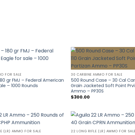
MO FOR SALE
30 CARBINE AMMO FOR SALE
80 gr FMJ – Federal American
500 Round Case – 30 Cal Carb
sale – 1000 Rounds
Grain Jacketed Soft Point Prvi
Ammo – PP30S
$
300.00
LE (LR) AMMO FOR SALE
22 LONG RIFLE (LR) AMMO FOR SAL