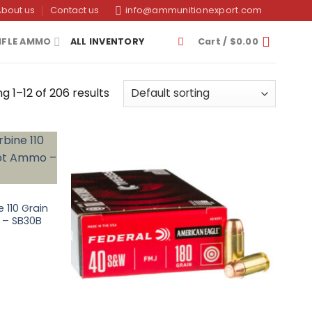
About us
Contact us
info@ammunitionexport.com
IFLE AMMO
ALL INVENTORY
Cart /
$
0.00
g 1–12 of 206 results
 110 Grain
o – SB30B