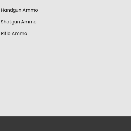
Handgun Ammo
Shotgun Ammo
Rifle Ammo