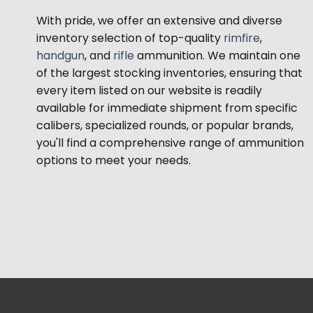
With pride, we offer an extensive and diverse
inventory selection of top-quality
rimfire
,
handgun
, and
rifle
ammunition. We maintain one
of the largest stocking inventories, ensuring that
every item listed on our website is readily
available for immediate shipment from specific
calibers, specialized rounds, or popular brands,
you'll find a comprehensive range of ammunition
options to meet your needs.