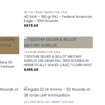
40 CAL (S&W) AMMO FOR SALE
40 S&W – 180 gr FMJ – Federal American
Eagle – 1000 Rounds
$
579.00
7.62X54R AMMO FOR SALE
7.62X54R SELLIER & BELLOT MILITARY
SURPLUS 148 GRAIN FMJ (800 ROUNDS IN
ine 110
HERMETICALLY SEALED CASE) *CORROSIVE*
 Partizan
$
455.00
E
22 LONG RIFLE (LR) AMMO FOR SALE