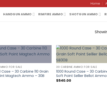
Home
HANDGUN AMMO
RIMFIRE AMMO
SHOTGUN AMMO
R
Showin
AMMO FOR SALE
30 CARBINE AMMO FOR SALE
 Case – 30 Carbine 110 Grain
1000 Round Case – 30 Carbine
Point Magtech Ammo – 30B
Soft Point Sellier Bellot Amm
$
540.00