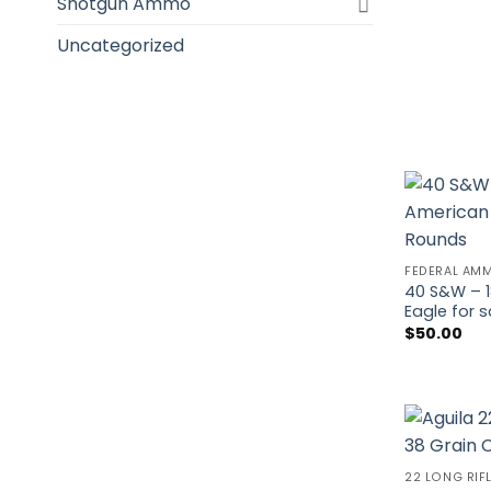
Shotgun Ammo
Uncategorized
FEDERAL AM
40 S&W – 1
Eagle for 
$
50.00
22 LONG RIF