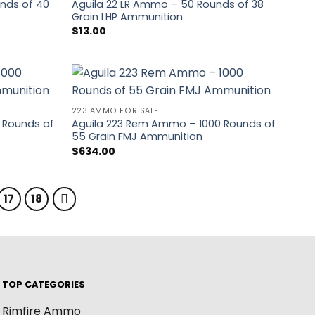
nds of 40
Aguila 22 LR Ammo – 50 Rounds of 38
Grain LHP Ammunition
$
13.00
223 AMMO FOR SALE
 Rounds of
Aguila 223 Rem Ammo – 1000 Rounds of
55 Grain FMJ Ammunition
$
634.00
17
18
TOP CATEGORIES
Rimfire Ammo