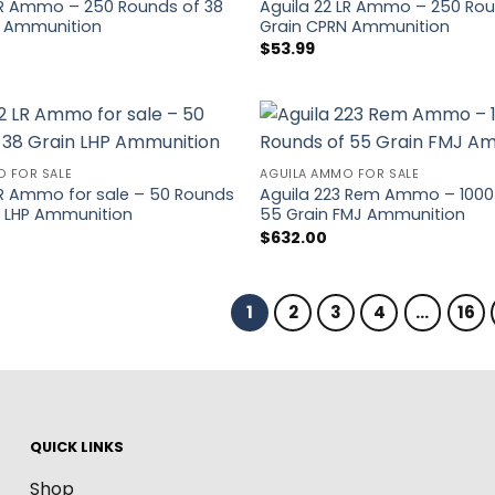
LR Ammo – 250 Rounds of 38
Aguila 22 LR Ammo – 250 Rou
P Ammunition
Grain CPRN Ammunition
$
53.99
O FOR SALE
AGUILA AMMO FOR SALE
LR Ammo for sale – 50 Rounds
Aguila 223 Rem Ammo – 1000
n LHP Ammunition
55 Grain FMJ Ammunition
$
632.00
1
2
3
4
…
16
QUICK LINKS
Shop