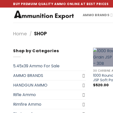
Skip
BUY PREMUIM QUALITY AMMO ONLINE AT BEST PRICES
to
content
AMMO BRANDS
Home
/
SHOP
Shop by Categories
5.45x39 Ammo For Sale
30 CARBINE 
AMMO BRANDS
1000 Round
JSP Soft 
HANDGUN AMMO
$
520.00
Rifle Ammo
Rimfire Ammo