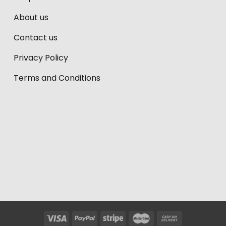
About us
Contact us
Privacy Policy
Terms and Conditions