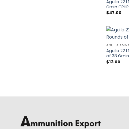
Aguila 22 
Grain CPH
$
47.00
AGUILA AMM
Aguila 22 
of 38 Grai
$
13.00