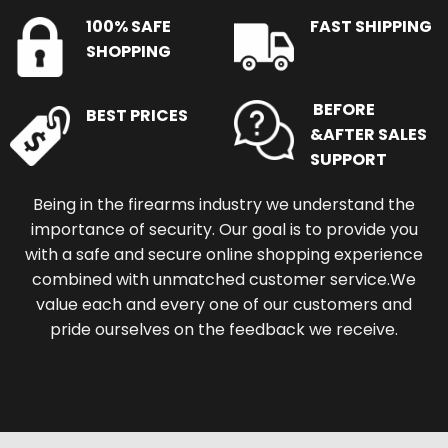
100% SAFE
FAST SHIPPING
SHOPPING
BEFORE
BEST PRICES
&AFTER SALES
SUPPORT
Being in the firearms industry we understand the
importance of security. Our goal is to provide you
with a safe and secure online shopping experience
combined with unmatched customer service.We
value each and every one of our customers and
pride ourselves on the feedback we receive.