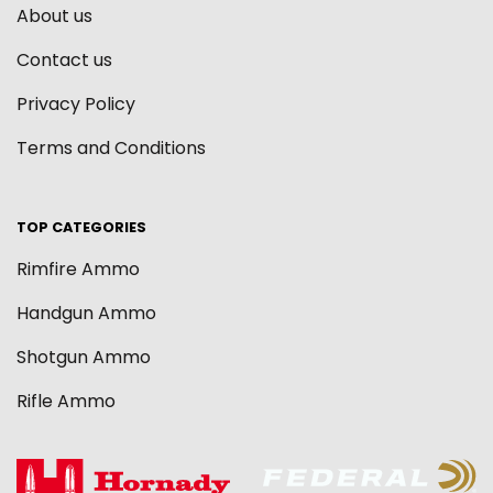
About us
Contact us
Privacy Policy
Terms and Conditions
TOP CATEGORIES
Rimfire Ammo
Handgun Ammo
Shotgun Ammo
Rifle Ammo