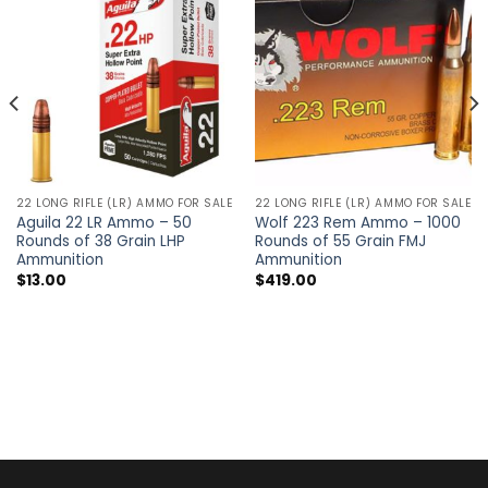
22 LONG RIFLE (LR) AMMO FOR SALE
22 LONG RIFLE (LR) AMMO FOR SALE
Aguila 22 LR Ammo – 50
Wolf 223 Rem Ammo – 1000
Rounds of 38 Grain LHP
Rounds of 55 Grain FMJ
Ammunition
Ammunition
$
13.00
$
419.00