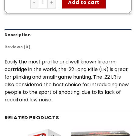
Add to cart
Description
Reviews (0)
Easily the most prolific and well known firearm
cartridge in the world, the .22 Long Rifle (LR) is great
for plinking and small-game hunting. The .22 LR is
also considered the best choice for introducing new
people to the sport of shooting, due to its lack of
recoil and low noise.
RELATED PRODUCTS