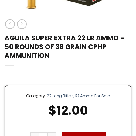
AGUILA SUPER EXTRA 22 LR AMMO –
50 ROUNDS OF 38 GRAIN CPHP
AMMUNITION
Category:
22 Long Rifle (LR) Ammo For Sale
$
12.00
Aguila Super Extra 22 LR Ammo – 50 Rounds o