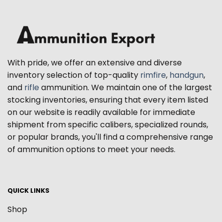
With pride, we offer an extensive and diverse
inventory selection of top-quality
rimfire
,
handgun
,
and
rifle
ammunition. We maintain one of the largest
stocking inventories, ensuring that every item listed
on our website is readily available for immediate
shipment from specific calibers, specialized rounds,
or popular brands, you'll find a comprehensive range
of ammunition options to meet your needs.
QUICK LINKS
Shop