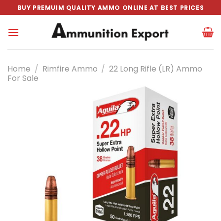
Skip
BUY PREMUIM QUALITY AMMO ONLINE AT BEST PRICES
to
content
Home
/
Rimfire Ammo
/
22 Long Rifle (LR) Ammo
For Sale