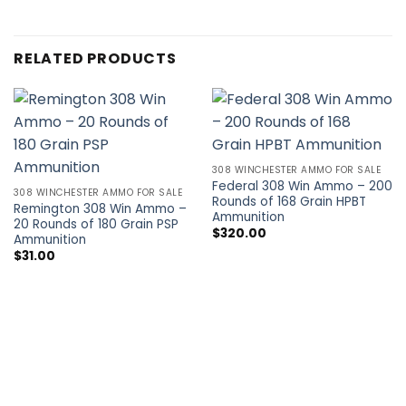
RELATED PRODUCTS
308 WINCHESTER AMMO FOR SALE
Federal 308 Win Ammo – 200
308 WINCHESTER AMMO FOR SALE
Rounds of 168 Grain HPBT
Remington 308 Win Ammo –
Ammunition
20 Rounds of 180 Grain PSP
$
320.00
Ammunition
$
31.00