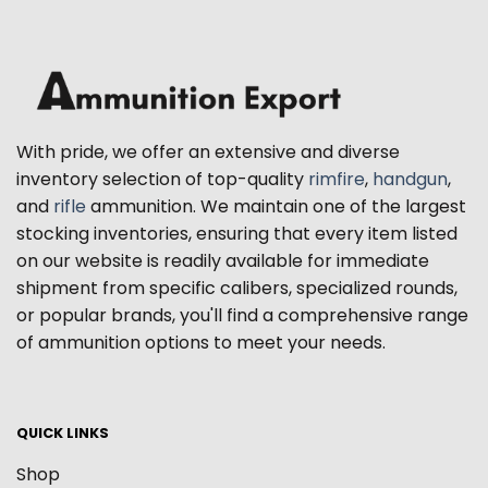
With pride, we offer an extensive and diverse
inventory selection of top-quality
rimfire
,
handgun
,
and
rifle
ammunition. We maintain one of the largest
stocking inventories, ensuring that every item listed
on our website is readily available for immediate
shipment from specific calibers, specialized rounds,
or popular brands, you'll find a comprehensive range
of ammunition options to meet your needs.
QUICK LINKS
Shop