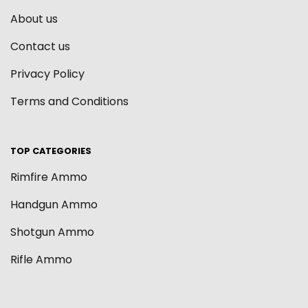
About us
Contact us
Privacy Policy
Terms and Conditions
TOP CATEGORIES
Rimfire Ammo
Handgun Ammo
Shotgun Ammo
Rifle Ammo