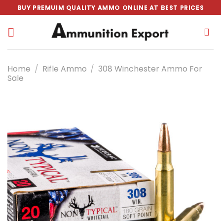
Skip
BUY PREMUIM QUALITY AMMO ONLINE AT BEST PRICES
to
content
Home
/
Rifle Ammo
/
308 Winchester Ammo For
Sale