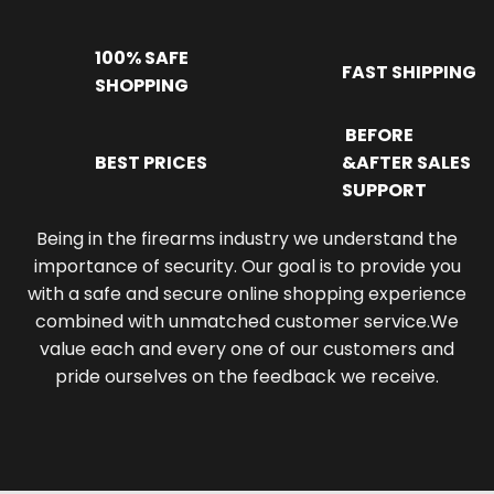
100% SAFE
FAST SHIPPING
SHOPPING
BEFORE
BEST PRICES
&AFTER SALES
SUPPORT
Being in the firearms industry we understand the
importance of security. Our goal is to provide you
with a safe and secure online shopping experience
combined with unmatched customer service.We
value each and every one of our customers and
pride ourselves on the feedback we receive.