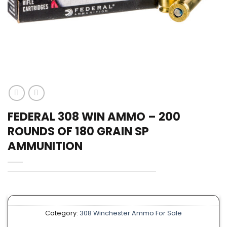
FEDERAL 308 WIN AMMO – 200
ROUNDS OF 180 GRAIN SP
AMMUNITION
Category:
308 Winchester Ammo For Sale