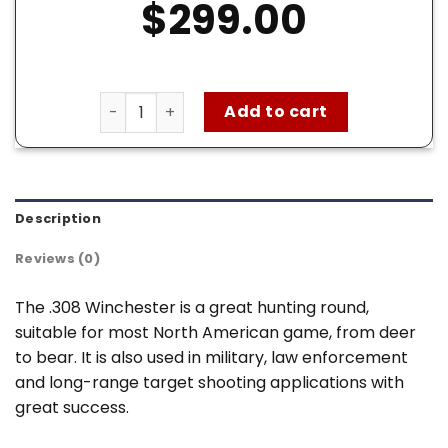
$
299.00
Federal 308 Win Ammo – 200 Rounds of 180 G
Add to cart
Description
Reviews (0)
The .308 Winchester is a great hunting round,
suitable for most North American game, from deer
to bear. It is also used in military, law enforcement
and long-range target shooting applications with
great success.