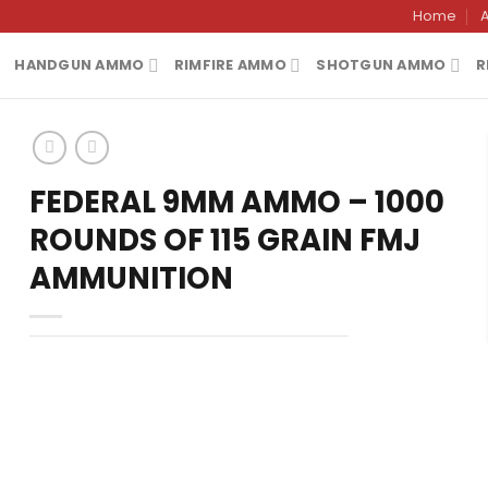
Home
HANDGUN AMMO
RIMFIRE AMMO
SHOTGUN AMMO
R
FEDERAL 9MM AMMO – 1000
ROUNDS OF 115 GRAIN FMJ
AMMUNITION