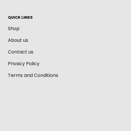
QUICK LINKS
Shop
About us
Contact us
Privacy Policy
Terms and Conditions