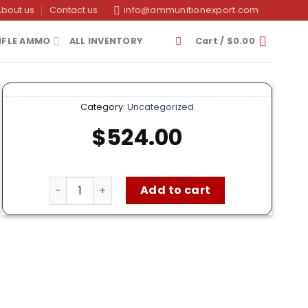
About us
Contact us
info@ammunitionexport.com
IFLE AMMO
ALL INVENTORY
Cart /
$
0.00
Category:
Uncategorized
$
524.00
Federal 9mm Ammo – 1000 Rounds of 115 Grain F
Add to cart