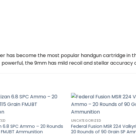
er has become the most popular handgun cartridge in th
owerful, the 9mm has mild recoil and stellar accuracy co
ZED
UNCATEGORIZED
zan 6.8 SPC Ammo – 20 Rounds
Federal Fusion MSR 224 Valk
in FMJBT Ammunition
20 Rounds of 90 Grain SP Am