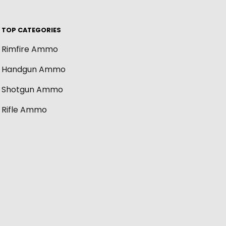
TOP CATEGORIES
Rimfire Ammo
Handgun Ammo
Shotgun Ammo
Rifle Ammo