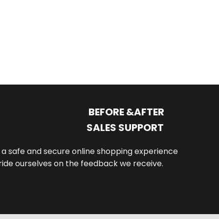
$
42
BEFORE &AFTER
SALES SUPPORT
th a safe and secure online shopping experience
de ourselves on the feedback we receive.