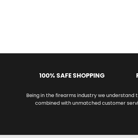
100% SAFE SHOPPING
Being in the firearms industry we understand t
combined with unmatched customer servic