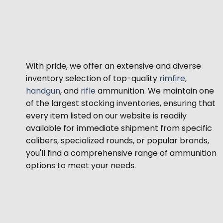
With pride, we offer an extensive and diverse
inventory selection of top-quality
rimfire
,
handgun
, and
rifle
ammunition. We maintain one
of the largest stocking inventories, ensuring that
every item listed on our website is readily
available for immediate shipment from specific
calibers, specialized rounds, or popular brands,
you'll find a comprehensive range of ammunition
options to meet your needs.