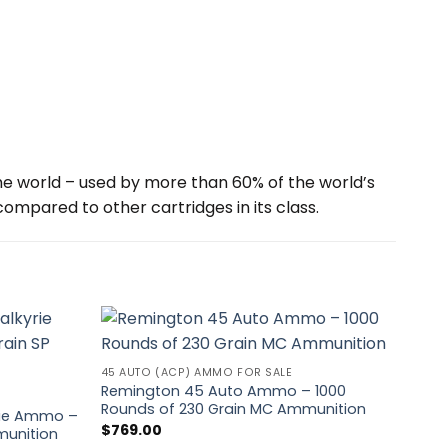
e world – used by more than 60% of the world’s
mpared to other cartridges in its class.
45 AUTO (ACP) AMMO FOR SALE
Remington 45 Auto Ammo – 1000
UNCA
Rounds of 230 Grain MC Ammunition
yrie Ammo –
Red
$
769.00
munition
Roun