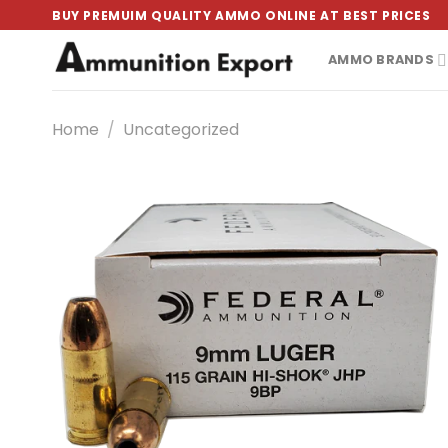
Skip
BUY PREMUIM QUALITY AMMO ONLINE AT BEST PRICES
to
content
AMMO BRANDS
Home
/
Uncategorized