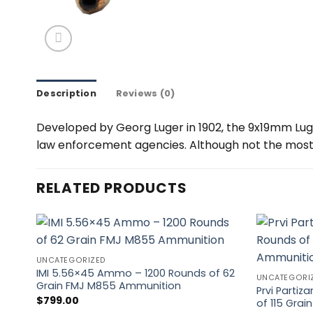
Description
Reviews (0)
Developed by Georg Luger in 1902, the 9x19mm Lug
law enforcement agencies. Although not the most p
RELATED PRODUCTS
UNCATEGORIZED
IMI 5.56×45 Ammo – 1200 Rounds of 62
UNCATEGORI
Grain FMJ M855 Ammunition
Prvi Parti
$
799.00
of 115 Gra