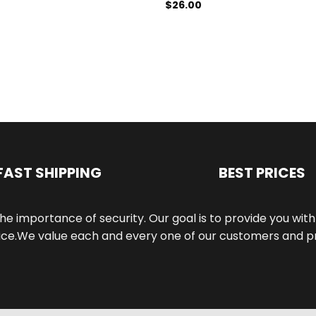
$
26.00
FAST SHIPPING
BEST PRICES
he importance of security. Our goal is to provide you wi
e.We value each and every one of our customers and pri