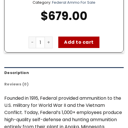
Category:
Federal Ammo For Sale
$
679.00
Federal 9mm Ammo for sale – 1000 Rounds of
Add to cart
Description
Reviews (0)
Founded in 1916, Federal provided ammunition to the
U.S. military for World War II and the Vietnam
Conflict. Today, Federal’s 1,000+ employees produce
high-quality self-defense and hunting ammunition
entirely from their plant in Anoka, Minnesota.