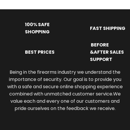
100% SAFE
FAST SHIPPING
SHOPPING
BEFORE
BEST PRICES
&AFTER SALES
SUPPORT
Being in the firearms industry we understand the
importance of security. Our goal is to provide you
with a safe and secure online shopping experience
combined with unmatched customer service.We
value each and every one of our customers and
pride ourselves on the feedback we receive.