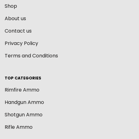
Shop
About us
Contact us
Privacy Policy
Terms and Conditions
TOP CATEGORIES
Rimfire Ammo
Handgun Ammo
Shotgun Ammo
Rifle Ammo