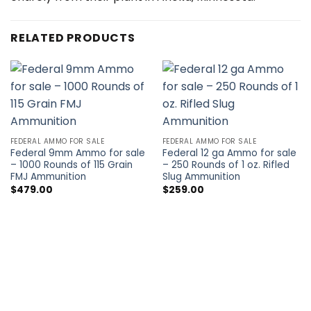
RELATED PRODUCTS
FEDERAL AMMO FOR SALE
FEDERAL AMMO FOR SALE
Federal 9mm Ammo for sale
Federal 12 ga Ammo for sale
– 1000 Rounds of 115 Grain
– 250 Rounds of 1 oz. Rifled
FMJ Ammunition
Slug Ammunition
$
479.00
$
259.00