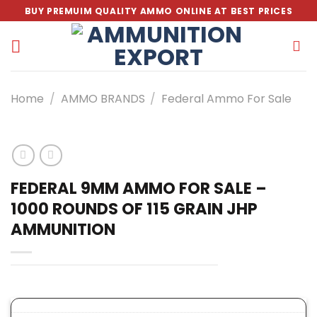
Skip
BUY PREMUIM QUALITY AMMO ONLINE AT BEST PRICES
to
content
Home
/
AMMO BRANDS
/
Federal Ammo For Sale
FEDERAL 9MM AMMO FOR SALE –
1000 ROUNDS OF 115 GRAIN JHP
AMMUNITION