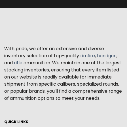
With pride, we offer an extensive and diverse
inventory selection of top-quality
rimfire
,
handgun
,
and
rifle
ammunition. We maintain one of the largest
stocking inventories, ensuring that every item listed
on our website is readily available for immediate
shipment from specific calibers, specialized rounds,
or popular brands, you'll find a comprehensive range
of ammunition options to meet your needs.
QUICK LINKS