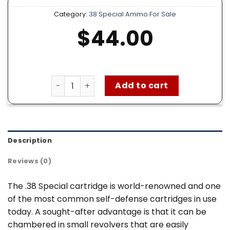
Category:
38 Special Ammo For Sale
$
44.00
Federal American Eagle 38 Special Ammo – 5
Add to cart
Description
Reviews (0)
The .38 Special cartridge is world-renowned and one
of the most common self-defense cartridges in use
today. A sought-after advantage is that it can be
chambered in small revolvers that are easily