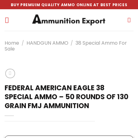
Skip
BUY PREMUIM QUALITY AMMO ONLINE AT BEST PRICES
to
content
Home
/
HANDGUN AMMO
/
38 Special Ammo For
Sale
FEDERAL AMERICAN EAGLE 38
SPECIAL AMMO – 50 ROUNDS OF 130
GRAIN FMJ AMMUNITION