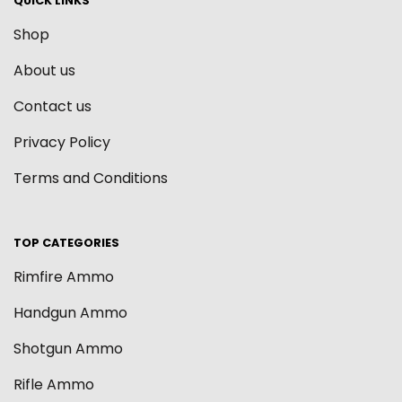
QUICK LINKS
Shop
About us
Contact us
Privacy Policy
Terms and Conditions
TOP CATEGORIES
Rimfire Ammo
Handgun Ammo
Shotgun Ammo
Rifle Ammo