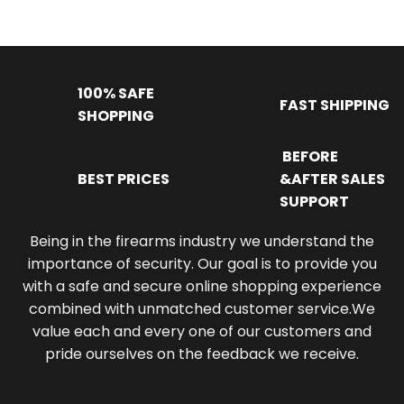
100% SAFE
FAST SHIPPING
SHOPPING
BEFORE
BEST PRICES
&AFTER SALES
SUPPORT
Being in the firearms industry we understand the
importance of security. Our goal is to provide you
with a safe and secure online shopping experience
combined with unmatched customer service.We
value each and every one of our customers and
pride ourselves on the feedback we receive.