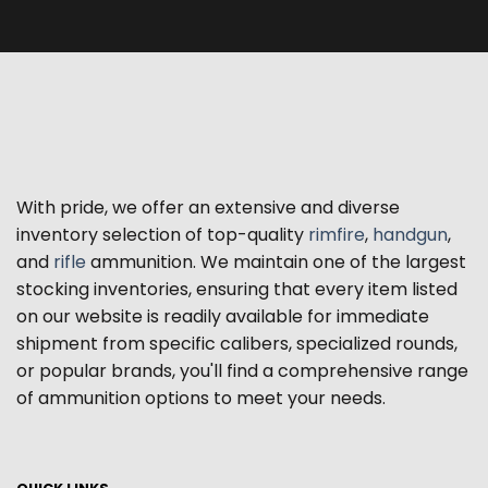
With pride, we offer an extensive and diverse
inventory selection of top-quality
rimfire
,
handgun
,
and
rifle
ammunition. We maintain one of the largest
stocking inventories, ensuring that every item listed
on our website is readily available for immediate
shipment from specific calibers, specialized rounds,
or popular brands, you'll find a comprehensive range
of ammunition options to meet your needs.