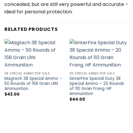
concealed, but are still very powerful and accurate –
ideal for personal protection.
RELATED PRODUCTS
38 SPECIAL AMMO FOR SALE
38 SPECIAL AMMO FOR SALE
Magtech 38 Special Ammo –
SinterFire Special Duty 38
50 Rounds of 158 Grain LRN
Special Ammo – 20 Rounds
Ammunition
of 110 Grain Frang. HP
Ammunition
$
43.00
$
44.00