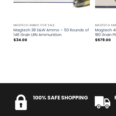
MAGTECH AMMO FOR SALE
MAGTECH AM
Magtech 38 S&W Ammo – 50 Rounds of
Magtech 4
146 Grain LRN Ammunition
180 Grain 
$
34.00
$
579.00
100% SAFE SHOPPING