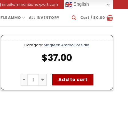
English
info@ammunitionexport.com
IFLE AMMO
ALL INVENTORY
Cart /
$
0.00
Category:
Magtech Ammo For Sale
$
37.00
Magtech 45 Auto Ammo – 50 Rounds of 230 Grai
Add to cart