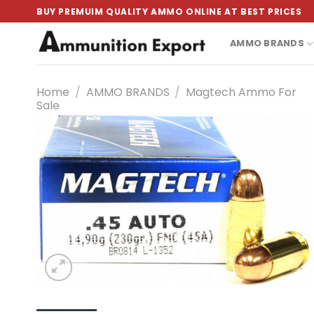
Skip
BUY PREMUIM QUALITY AMMO ONLINE AT BEST PRICES
to
content
AMMO BRANDS
Home
/
AMMO BRANDS
/
Magtech Ammo For
Sale