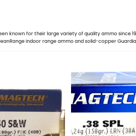
en known for their large variety of quality ammo since 1
CleanRange indoor range ammo and solid-copper Guardia