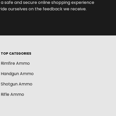
th a safe and secure online shopping experience
de ourselves on the feedback we receive.
TOP CATEGORIES
Rimfire Ammo
Handgun Ammo
Shotgun Ammo
Rifle Ammo