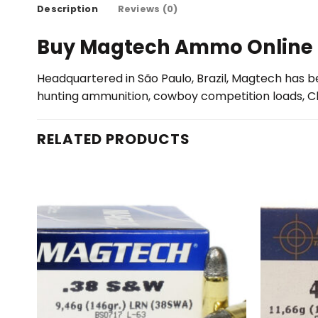
Description
Reviews (0)
Buy Magtech Ammo Online
Headquartered in São Paulo, Brazil, Magtech has be
hunting ammunition, cowboy competition loads, 
RELATED PRODUCTS