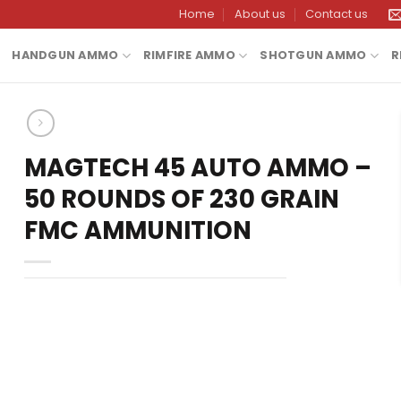
Home
About us
Contact us
HANDGUN AMMO
RIMFIRE AMMO
SHOTGUN AMMO
R
MAGTECH 45 AUTO AMMO –
50 ROUNDS OF 230 GRAIN
FMC AMMUNITION