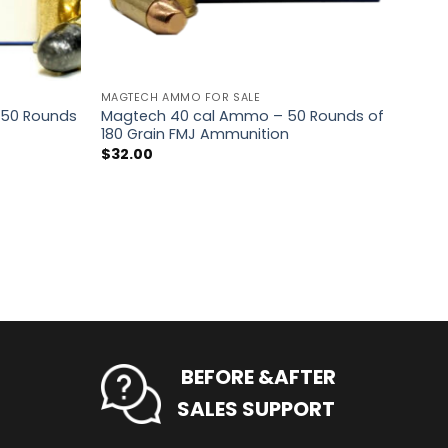
MAGTECH AMMO FOR SALE
 50 Rounds
Magtech 40 cal Ammo – 50 Rounds of
180 Grain FMJ Ammunition
$
32.00
BEFORE &AFTER
SALES SUPPORT