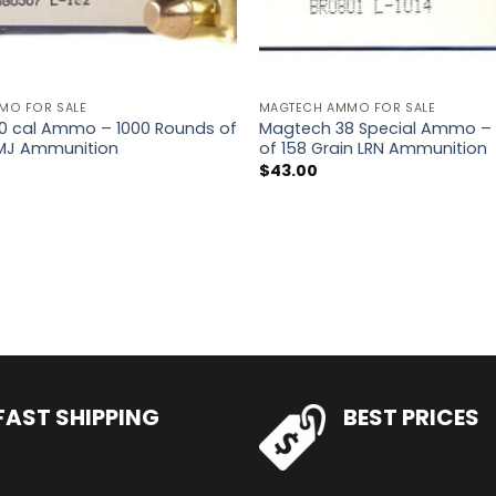
MO FOR SALE
MAGTECH AMMO FOR SALE
0 cal Ammo – 1000 Rounds of
Magtech 38 Special Ammo –
FMJ Ammunition
of 158 Grain LRN Ammunition
$
43.00
FAST SHIPPING
BEST PRICES