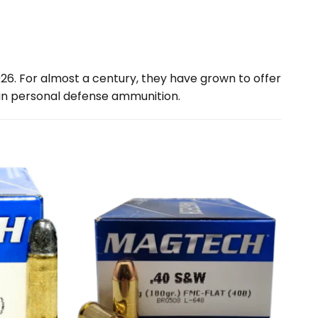
926. For almost a century, they have grown to offer
n personal defense ammunition.