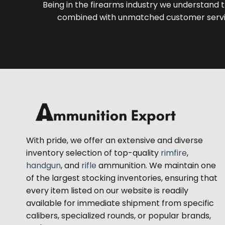
Being in the firearms industry we understand t
combined with unmatched customer servic
With pride, we offer an extensive and diverse
inventory selection of top-quality
rimfire
,
handgun
, and
rifle
ammunition. We maintain one
of the largest stocking inventories, ensuring that
every item listed on our website is readily
available for immediate shipment from specific
calibers, specialized rounds, or popular brands,