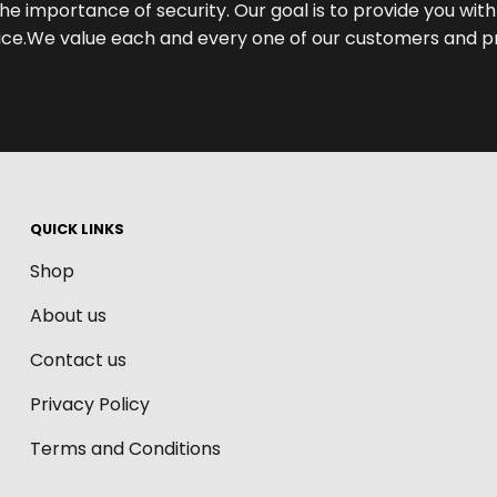
he importance of security. Our goal is to provide you wi
e.We value each and every one of our customers and pri
QUICK LINKS
Shop
About us
Contact us
Privacy Policy
Terms and Conditions