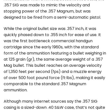
.357 SIG was made to mimic the velocity and
stopping power of the .357 Magnum, but was
designed to be fired from a semi-automatic pistol.
While the original bullet size was .357 inch, it was
quickly phased down to .355 inch for ease of use. It
was the first bottleneck commercial handgun
cartridge since the early 1960s, with the standard
form of the ammunition featuring a bullet weighing in
at 125 grain (gr), the same average weight of a .357
Mag bullet. This bullet reaches an average velocity
of 1,350 feet per second (fps) and a muzzle energy
of over 500 foot pound force (ft·lbs), making it easily
comparable to the standard .357 Magnum
ammunition.
Although many internet sources say the .357 SIG
casing is a sized-down .40 S&W case, that’s not quite