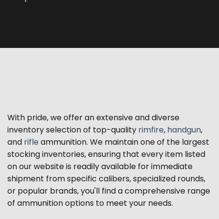
With pride, we offer an extensive and diverse
inventory selection of top-quality
rimfire
,
handgun
,
and
rifle
ammunition. We maintain one of the largest
stocking inventories, ensuring that every item listed
on our website is readily available for immediate
shipment from specific calibers, specialized rounds,
or popular brands, you'll find a comprehensive range
of ammunition options to meet your needs.