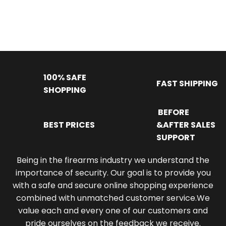
100% SAFE
FAST SHIPPING
SHOPPING
BEFORE
BEST PRICES
&AFTER SALES
SUPPORT
Being in the firearms industry we understand the
importance of security. Our goal is to provide you
with a safe and secure online shopping experience
combined with unmatched customer service.We
value each and every one of our customers and
pride ourselves on the feedback we receive.