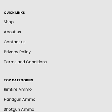
QUICK LINKS
Shop
About us
Contact us
Privacy Policy
Terms and Conditions
TOP CATEGORIES
Rimfire Ammo
Handgun Ammo
Shotgun Ammo