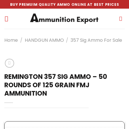
Skip
BUY PREMUIM QUALITY AMMO ONLINE AT BEST PRICES
to
content
Home
/
HANDGUN AMMO
/
357 Sig Ammo For Sale
REMINGTON 357 SIG AMMO – 50
ROUNDS OF 125 GRAIN FMJ
AMMUNITION