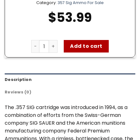
Category:
357 Sig Ammo For Sale
$
53.99
Remington 357 SIG Ammo – 50 Rounds of 125 
Add to cart
Description
Reviews (0)
The .357 SIG cartridge was introduced in 1994, as a
combination of efforts from the Swiss-German
company SIG SAUER and the American munitions
manufacturing company Federal Premium
Ammunitions. With a rimless, bottlenecked case, the