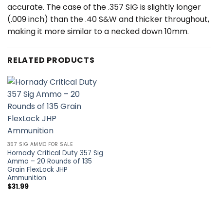
accurate. The case of the .357 SIG is slightly longer
(.009 inch) than the .40 S&W and thicker throughout,
making it more similar to a necked down 10mm.
RELATED PRODUCTS
357 SIG AMMO FOR SALE
Hornady Critical Duty 357 Sig
Ammo – 20 Rounds of 135
Grain FlexLock JHP
Ammunition
$
31.99