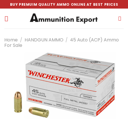
Skip
BUY PREMUIM QUALITY AMMO ONLINE AT BEST PRICES
to
content
Home
/
HANDGUN AMMO
/
45 Auto (ACP) Ammo
For Sale