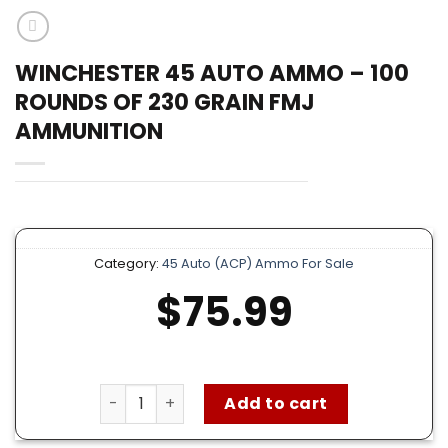
WINCHESTER 45 AUTO AMMO – 100
ROUNDS OF 230 GRAIN FMJ
AMMUNITION
Category:
45 Auto (ACP) Ammo For Sale
$
75.99
Winchester 45 Auto Ammo – 100 Rounds of 2
Add to cart