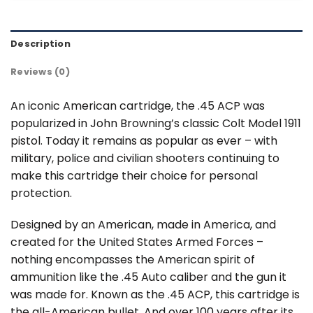
Description
Reviews (0)
An iconic American cartridge, the .45 ACP was
popularized in John Browning’s classic Colt Model 1911
pistol. Today it remains as popular as ever – with
military, police and civilian shooters continuing to
make this cartridge their choice for personal
protection.
Designed by an American, made in America, and
created for the United States Armed Forces –
nothing encompasses the American spirit of
ammunition like the .45 Auto caliber and the gun it
was made for. Known as the .45 ACP, this cartridge is
the all-American bullet. And over 100 years after its