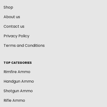
Shop
About us
Contact us
Privacy Policy
Terms and Conditions
TOP CATEGORIES
Rimfire Ammo
Handgun Ammo
Shotgun Ammo
Rifle Ammo