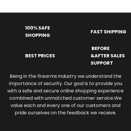
100% SAFE
FAST SHIPPING
SHOPPING
BEFORE
BEST PRICES
&AFTER SALES
SUPPORT
Being in the firearms industry we understand the
importance of security. Our goal is to provide you
with a safe and secure online shopping experience
combined with unmatched customer service.We
value each and every one of our customers and
pride ourselves on the feedback we receive.