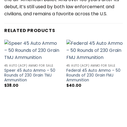
debut, it’s still used by both law enforcement and
civilians, and remains a favorite across the U.S.
RELATED PRODUCTS
45 AUTO (ACP) AMMO FOR SALE
45 AUTO (ACP) AMMO FOR SALE
Speer 45 Auto Ammo – 50
Federal 45 Auto Ammo – 50
Rounds of 230 Grain TMJ
Rounds of 230 Grain FMJ
Ammunition
Ammunition
$
38.00
$
40.00