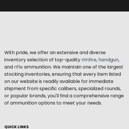
With pride, we offer an extensive and diverse
inventory selection of top-quality
rimfire
,
handgun
,
and
rifle
ammunition. We maintain one of the largest
stocking inventories, ensuring that every item listed
on our website is readily available for immediate
shipment from specific calibers, specialized rounds,
or popular brands, you'll find a comprehensive range
of ammunition options to meet your needs.
QUICK LINKS