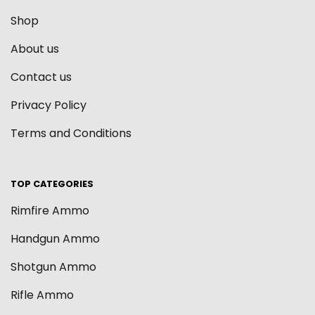
Shop
About us
Contact us
Privacy Policy
Terms and Conditions
TOP CATEGORIES
Rimfire Ammo
Handgun Ammo
Shotgun Ammo
Rifle Ammo