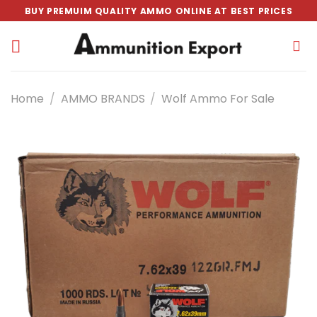
Skip
BUY PREMUIM QUALITY AMMO ONLINE AT BEST PRICES
to
content
Home
/
AMMO BRANDS
/
Wolf Ammo For Sale