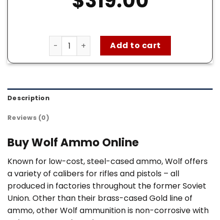
$
319.00
Wolf 7.62×39 Ammo for sale – 1000 Rounds of
Add to cart
Description
Reviews (0)
Buy Wolf Ammo Online
Known for low-cost, steel-cased ammo, Wolf offers
a variety of calibers for rifles and pistols – all
produced in factories throughout the former Soviet
Union. Other than their brass-cased Gold line of
ammo, other Wolf ammunition is non-corrosive with