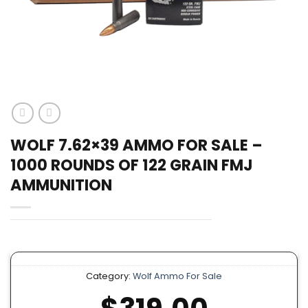
WOLF 7.62×39 AMMO FOR SALE –
1000 ROUNDS OF 122 GRAIN FMJ
AMMUNITION
Category:
Wolf Ammo For Sale