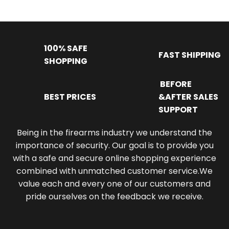
100% SAFE
FAST SHIPPING
SHOPPING
BEFORE
BEST PRICES
&AFTER SALES
SUPPORT
Being in the firearms industry we understand the
importance of security. Our goal is to provide you
with a safe and secure online shopping experience
combined with unmatched customer service.We
value each and every one of our customers and
pride ourselves on the feedback we receive.