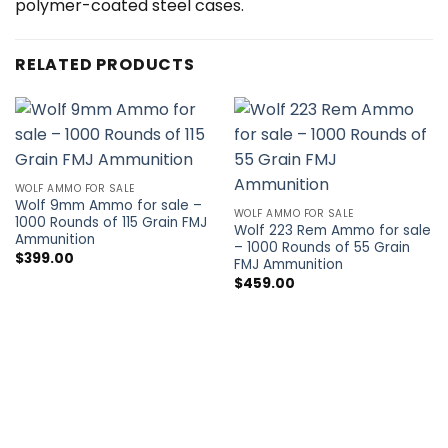
polymer-coated steel cases.
RELATED PRODUCTS
WOLF AMMO FOR SALE
Wolf 9mm Ammo for sale –
WOLF AMMO FOR SALE
1000 Rounds of 115 Grain FMJ
Wolf 223 Rem Ammo for sale
Ammunition
– 1000 Rounds of 55 Grain
$
399.00
FMJ Ammunition
$
459.00