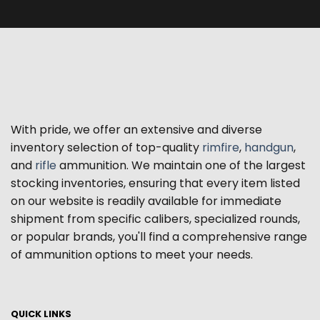
With pride, we offer an extensive and diverse
inventory selection of top-quality
rimfire
,
handgun
,
and
rifle
ammunition. We maintain one of the largest
stocking inventories, ensuring that every item listed
on our website is readily available for immediate
shipment from specific calibers, specialized rounds,
or popular brands, you'll find a comprehensive range
of ammunition options to meet your needs.
QUICK LINKS